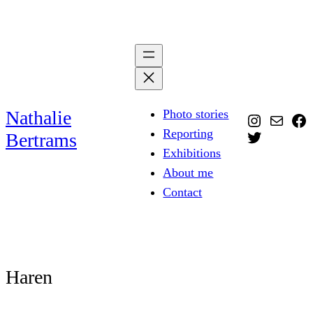
Skip
to
content
Nathalie
Photo stories
Instagra
Mail
Fa
Reporting
Twitter
Bertrams
Exhibitions
About me
Contact
Haren