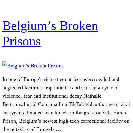
Belgium’s Broken
Prisons
In one of Europe’s richest countries, overcrowded and
neglected facilities trap inmates and staff in a cycle of
violence, fear and institutional decay Nathalie
Bertrams/Ingrid Gercama In a TikTok video that went viral
last year, a hooded man kneels in the grass outside Haren
Prison, Belgium’s newest high-tech correctional facility on
the outskirts of Brussels.…