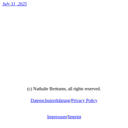
July 31, 2025
(c) Nathalie Bertrams, all rights reserved.
Datenschutzerklärung
/
Privacy Policy
Impressum
/
Imprint