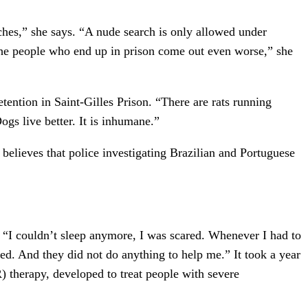
ches,” she says. “A nude search is only allowed under
“The people who end up in prison come out even worse,” she
ention in Saint-Gilles Prison. “There are rats running
Dogs live better. It is inhumane.”
believes that police investigating Brazilian and Portuguese
. “I couldn’t sleep anymore, I was scared. Whenever I had to
zed. And they did not do anything to help me.” It took a year
therapy, developed to treat people with severe