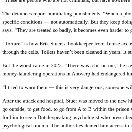
The detainees report humiliating punishments. “When a phone
specific conditions — not automatically. But they keep doi
says. “They are treated so badly, it becomes even harder to 
“Torture” is how Erik Stuer, a bookkeeper from Temse accused
through the cells. Toilets haven’t been cleaned in years. It 
But the worst came in 2023. “There was a hit on me,” he say
money-laundering operations in Antwerp had endangered him
“I tried to warn them — this is very dangerous; someone wil
After the attack and hospital, Stuer was moved to the new h
go outside, to get food, to go from A to B within the prison
for him to see a Dutch-speaking psychologist who prescribe
psychological trauma. The authorities denied him access to 