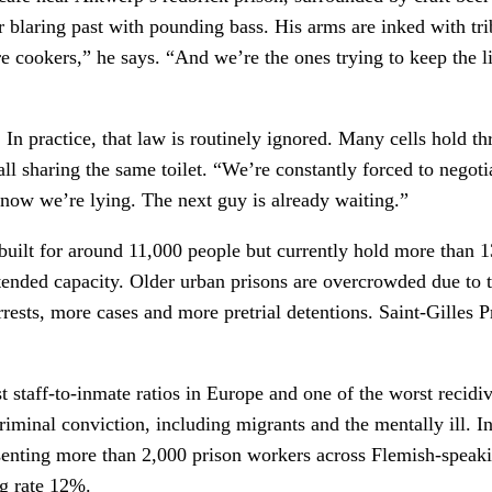
r blaring past with pounding bass. His arms are inked with trib
re cookers,” he says. “And we’re the ones trying to keep the 
. In practice, that law is routinely ignored. Many cells hold 
 all sharing the same toilet. “We’re constantly forced to nego
now we’re lying. The next guy is already waiting.”
built for around 11,000 people but currently hold more than 
ntended capacity. Older urban prisons are overcrowded due to t
rrests, more cases and more pretrial detentions. Saint-Gilles P
st staff-to-inmate ratios in Europe and one of the worst recid
riminal conviction, including migrants and the mentally ill. I
epresenting more than 2,000 prison workers across Flemish-sp
ng rate 12%.