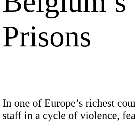
Belgium’s
Prisons
In one of Europe’s richest cou
staff in a cycle of violence, fe