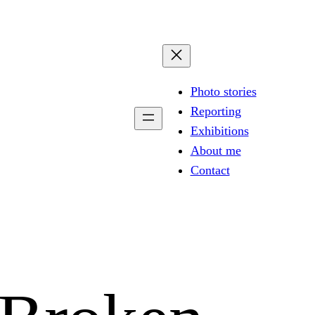
Photo stories
Reporting
Exhibitions
About me
Contact