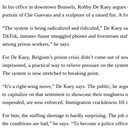
In his office in downtown Brussels, Robby De Kaey argues th
portrait of Che Guevara and a sculpture of a raised fist. A
“The system is being radicalized and ridiculed,” De Kaey 
TikTok, inmates flaunt smuggled phones and livestream staff 
among prison workers,” he says.
For De Kaey, Belgium’s prison crisis didn’t come out of nowh
imprisoned, a practical way to relieve pressure on the syste
The system is now stretched to breaking point.
“It’s a right-wing move,” De Kaey says. The public, he argu
to capitalize on that sentiment to showcase their toughness 
suspended, are now enforced. Immigration crackdowns fill cell
For him, the staffing shortage is hardly surprising. The job o
the conditions are bad,” he says. “To become a police officer,