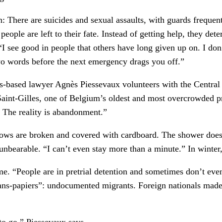
 There are suicides and sexual assaults, with guards frequ
people are left to their fate. Instead of getting help, they de
. “I see good in people that others have long given up on. I d
wo words before the next emergency drags you off.”
els-based lawyer Agnès Piessevaux volunteers with the Centra
Saint-Gilles, one of Belgium’s oldest and most overcrowded pri
? The reality is abandonment.”
ows are broken and covered with cardboard. The shower doesn
nbearable. “I can’t even stay more than a minute.” In winter
ime. “People are in pretrial detention and sometimes don’t e
ans-papiers”: undocumented migrants. Foreign nationals made 
to go,” Piessevaux says.