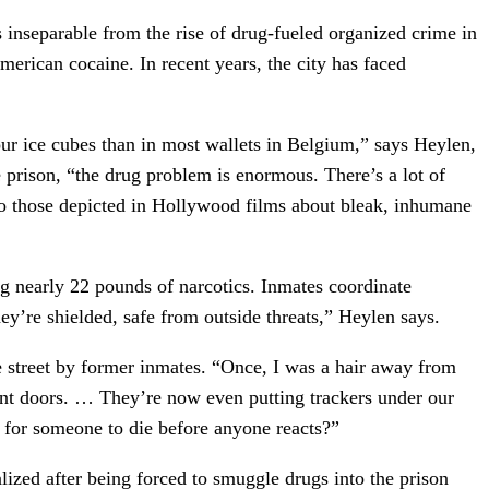
is inseparable from the rise of drug-fueled organized crime in
merican cocaine. In recent years, the city has faced
our ice cubes than in most wallets in Belgium,” says Heylen,
e prison, “the drug problem is enormous. There’s a lot of
 to those depicted in Hollywood films about bleak, inhumane
g nearly 22 pounds of narcotics. Inmates coordinate
ey’re shielded, safe from outside threats,” Heylen says.
 street by former inmates. “Once, I was a hair away from
ront doors. … They’re now even putting trackers under our
t for someone to die before anyone reacts?”
lized after being forced to smuggle drugs into the prison