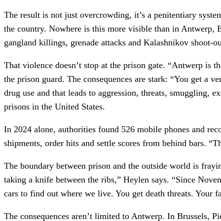
The result is not just overcrowding, it’s a penitentiary syst
the country. Nowhere is this more visible than in Antwerp, E
gangland killings, grenade attacks and Kalashnikov shoot-ou
That violence doesn’t stop at the prison gate. “Antwerp is 
the prison guard. The consequences are stark: “You get a ver
drug use and that leads to aggression, threats, smuggling, 
prisons in the United States.
In 2024 alone, authorities found 526 mobile phones and reco
shipments, order hits and settle scores from behind bars. “T
The boundary between prison and the outside world is frayi
taking a knife between the ribs,” Heylen says. “Since Novem
cars to find out where we live. You get death threats. Your 
The consequences aren’t limited to Antwerp. In Brussels, Pi