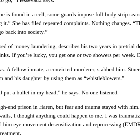
 is found in a cell, some guards impose full-body strip sear
ng it.” She has filed repeated complaints. Nothing changes. 
go back into society.”
 of money laundering, describes his two years in pretrial det
stinks. If you’re lucky, you get one or two showers per week. 
s. A fellow inmate, a convicted murderer, stabbed him. Stuer 
 and his daughter by using them as “whistleblowers.”
l put a bullet in my head,” he says. No one listened.
igh-end prison in Haren, but fear and trauma stayed with him
 walls, I thought anything could happen to me. I was traumati
d him eye movement desensitization and reprocessing (EMDR) 
treatment.