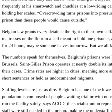
frequently at his smartwatch and chuckles at a low-riding ca
holding her scales. “Overcrowding turns prisons into pressu
prison than these people would cause outside.”
Belgian law grants every detainee the right to their own cell
mattresses on the floor in a cell meant to hold one prisoner,
for 24 hours, maybe someone leaves tomorrow. But we all k
The numbers speak for themselves. Belgium’s prisons were 
Brussels, Saint-Gilles Prison operates at nearly double its i
their cases. Crime rates are higher in cities, meaning more a
short sentences or held as undocumented migrants.
Staffing levels are just as dire. Belgium has one of the lowe
population is composed of people awaiting trial or with no c
run the facility safely, says ACOD, the socialist union r
staff were still needed in the prison, making the understaffi