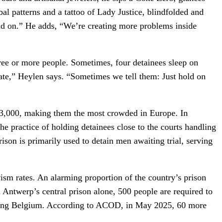
al patterns and a tattoo of Lady Justice, blindfolded and
lid on.” He adds, “We’re creating more problems inside
three or more people. Sometimes, four detainees sleep on
tiate,” Heylen says. “Sometimes we tell them: Just hold on
13,000, making them the most crowded in Europe. In
he practice of holding detainees close to the courts handling
rison is primarily used to detain men awaiting trial, serving
ivism rates. An alarming proportion of the country’s prison
n Antwerp’s central prison alone, 500 people are required to
eaking Belgium. According to ACOD, in May 2025, 60 more