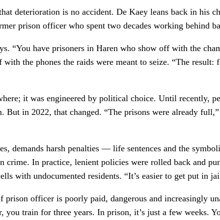
at deterioration is no accident. De Kaey leans back in his ch
 former prison officer who spent two decades working behind b
says. “You have prisoners in Haren who show off with the ch
with the phones the raids were meant to seize. “The result: fe
ere; it was engineered by political choice. Until recently, pe
m. But in 2022, that changed. “The prisons were already full,”
es, demands harsh penalties — life sentences and the symboli
on crime. In practice, lenient policies were rolled back and p
s with undocumented residents. “It’s easier to get put in jail
f prison officer is poorly paid, dangerous and increasingly una
 you train for three years. In prison, it’s just a few weeks. Y