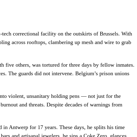
ech correctional facility on the outskirts of Brussels. With
bling across rooftops, clambering up mesh and wire to grab
 five others, was tortured for three days by fellow inmates.
ces. The guards did not intervene. Belgium’s prison unions
into violent, unsanitary holding pens — not just for the
e burnout and threats. Despite decades of warnings from
d in Antwerp for 17 years. These days, he splits his time
 bars and artisanal jewelers, he sips a Coke Zero, glances