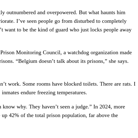
ently outnumbered and overpowered. But what haunts him
teriorate. I’ve seen people go from disturbed to completely
on’t want to be the kind of guard who just locks people away
l Prison Monitoring Council, a watchdog organization made
sons. “Belgium doesn’t talk about its prisons,” she says.
’t work. Some rooms have blocked toilets. There are rats. I
, inmates endure freezing temperatures.
ven know why. They haven’t seen a judge.” In 2024, more
up 42% of the total prison population, far above the