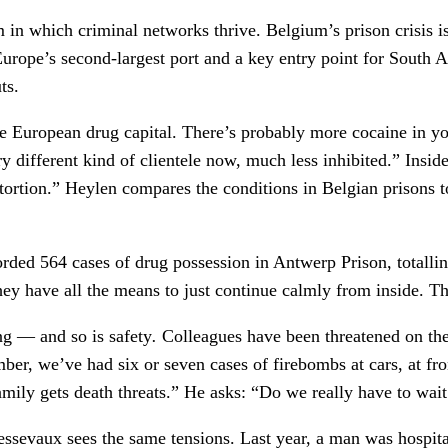
em in which criminal networks thrive. Belgium’s prison crisis 
urope’s second-largest port and a key entry point for South A
ts.
the European drug capital. There’s probably more cocaine in y
y different kind of clientele now, much less inhibited.” Insid
extortion.” Heylen compares the conditions in Belgian prisons
rded 564 cases of drug possession in Antwerp Prison, totallin
hey have all the means to just continue calmly from inside. Th
ng — and so is safety
.
Colleagues have been threatened on the
ber, we’ve had six or seven cases of firebombs at cars, at f
family gets death threats.” He asks: “Do we really have to wai
essevaux sees the same tensions. Last year, a man was hospita