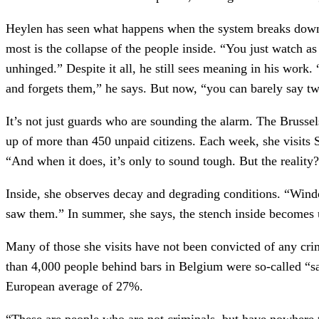
Heylen has seen what happens when the system breaks down:
most is the collapse of the people inside. “You just watch as 
unhinged.” Despite it all, he still sees meaning in his work
and forgets them,” he says. But now, “you can barely say t
It’s not just guards who are sounding the alarm. The Bruss
up of more than 450 unpaid citizens. Each week, she visits 
“And when it does, it’s only to sound tough. But the reality
Inside, she observes decay and degrading conditions. “Wind
saw them.” In summer, she says, the stench inside becomes u
Many of those she visits have not been convicted of any cr
than 4,000 people behind bars in Belgium were so-called “s
European average of 27%.
“These are people who are not criminals, but have nowhere 