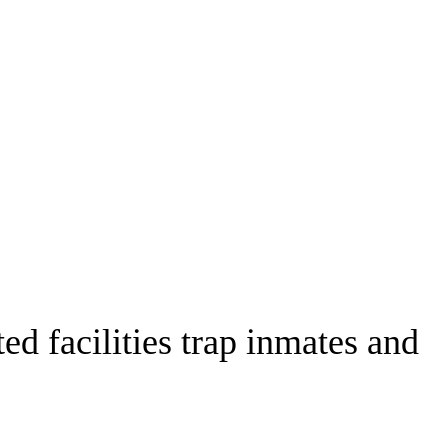
ed facilities trap inmates and