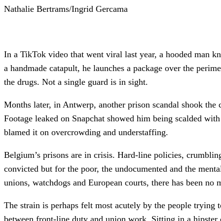
Nathalie Bertrams/Ingrid Gercama
In a TikTok video that went viral last year, a hooded man kne
a handmade catapult, he launches a package over the perimet
the drugs. Not a single guard is in sight.
Months later, in Antwerp, another prison scandal shook the 
Footage leaked on Snapchat showed him being scalded with bo
blamed it on overcrowding and understaffing.
Belgium’s prisons are in crisis. Hard-line policies, crumblin
convicted but for the poor, the undocumented and the mental
unions, watchdogs and European courts, there has been no 
The strain is perhaps felt most acutely by the people trying 
between front-line duty and union work. Sitting in a hipster