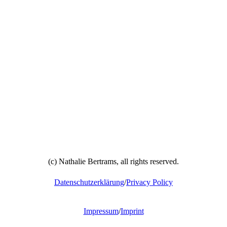
(c) Nathalie Bertrams, all rights reserved.
Datenschutzerklärung
/
Privacy Policy
Impressum
/
Imprint