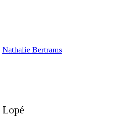
Skip
to
content
Nathalie Bertrams
Lopé