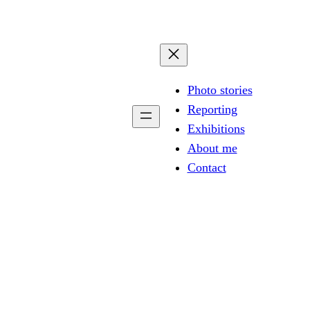
Photo stories
Reporting
Exhibitions
About me
Contact