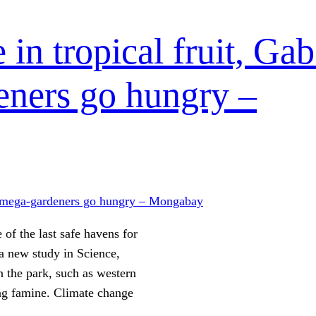
 in tropical fruit, Ga
eners go hungry –
 of the last safe havens for
 a new study in Science,
n the park, such as western
ing famine. Climate change