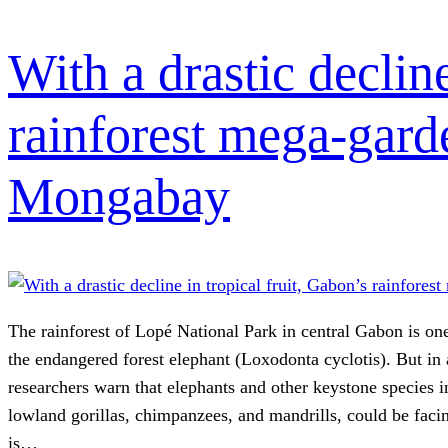
With a drastic decline
rainforest mega-gard
Mongabay
The rainforest of Lopé National Park in central Gabon is one
the endangered forest elephant (Loxodonta cyclotis). But in
researchers warn that elephants and other keystone species i
lowland gorillas, chimpanzees, and mandrills, could be fac
is…