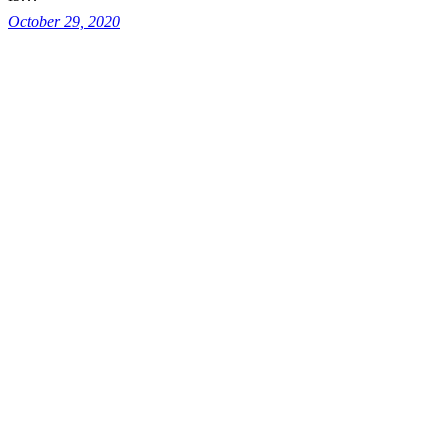
October 29, 2020