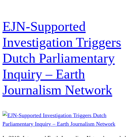
EJN-Supported
Investigation Triggers
Dutch Parliamentary
Inquiry – Earth
Journalism Network