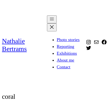
Skip
to
content
Nathalie
Photo stories
Instagra
Mail
Fa
Reporting
Twitter
Bertrams
Exhibitions
About me
Contact
coral