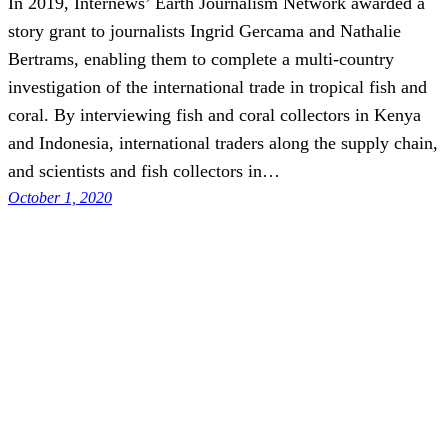
In 2019, Internews’ Earth Journalism Network awarded a
story grant to journalists Ingrid Gercama and Nathalie
Bertrams, enabling them to complete a multi-country
investigation of the international trade in tropical fish and
coral. By interviewing fish and coral collectors in Kenya
and Indonesia, international traders along the supply chain,
and scientists and fish collectors in…
October 1, 2020