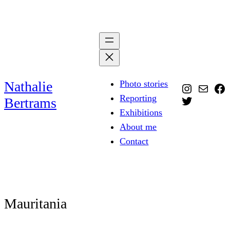
Skip
to
content
Nathalie
Photo stories
Instagra
Mail
Fa
Reporting
Twitter
Bertrams
Exhibitions
About me
Contact
Mauritania