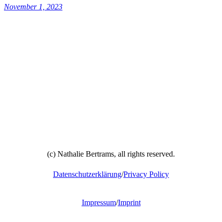
November 1, 2023
(c) Nathalie Bertrams, all rights reserved.
Datenschutzerklärung
/
Privacy Policy
Impressum
/
Imprint