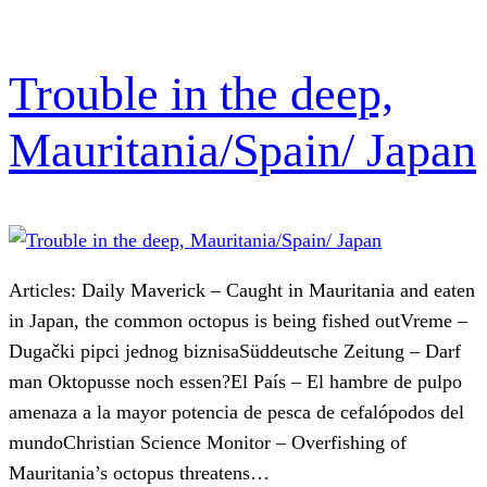
Trouble in the deep,
Mauritania/Spain/ Japan
Articles: Daily Maverick – Caught in Mauritania and eaten
in Japan, the common octopus is being fished outVreme –
Dugački pipci jednog biznisaSüddeutsche Zeitung – Darf
man Oktopusse noch essen?El País – El hambre de pulpo
amenaza a la mayor potencia de pesca de cefalópodos del
mundoChristian Science Monitor – Overfishing of
Mauritania’s octopus threatens…