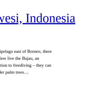
esi, Indonesia
ipelago east of Borneo, there
Here live the Bajau, an
ion to freediving – they can
nder palm trees…