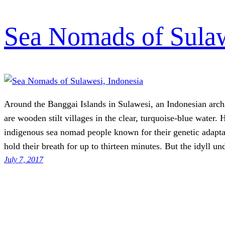
Sea Nomads of Sulaw
Around the Banggai Islands in Sulawesi, an Indonesian arch
are wooden stilt villages in the clear, turquoise-blue water. 
indigenous sea nomad people known for their genetic adaptat
hold their breath for up to thirteen minutes. But the idyll u
July 7, 2017