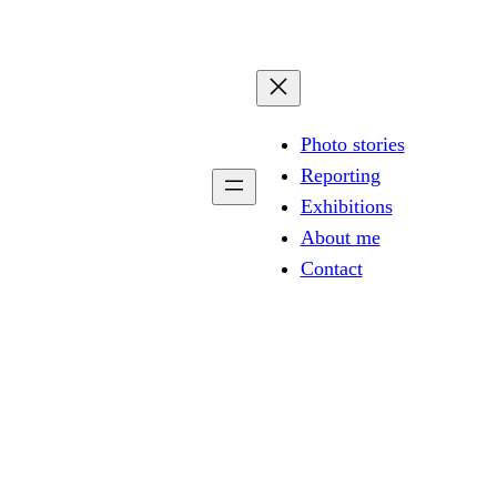
Photo stories
Reporting
Exhibitions
About me
Contact