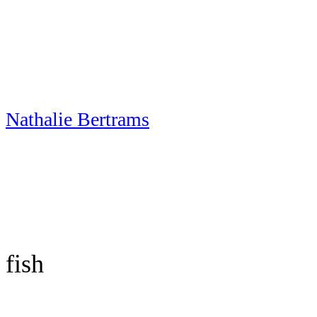
Skip
to
content
Nathalie Bertrams
fish