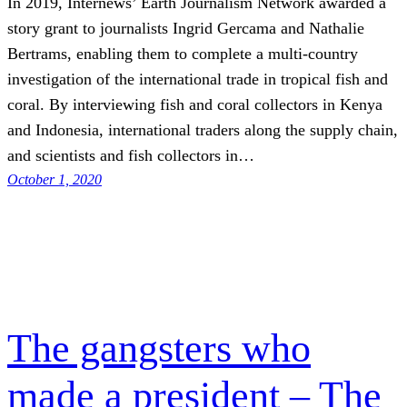
In 2019, Internews’ Earth Journalism Network awarded a
story grant to journalists Ingrid Gercama and Nathalie
Bertrams, enabling them to complete a multi-country
investigation of the international trade in tropical fish and
coral. By interviewing fish and coral collectors in Kenya
and Indonesia, international traders along the supply chain,
and scientists and fish collectors in…
October 1, 2020
The gangsters who
made a president – The