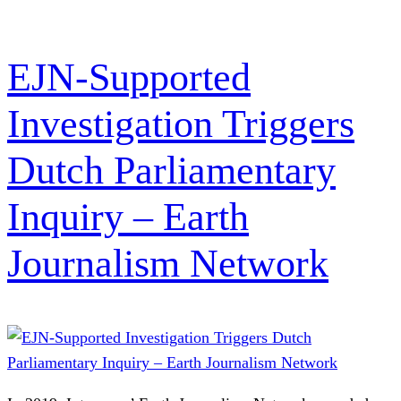
EJN-Supported
Investigation Triggers
Dutch Parliamentary
Inquiry – Earth
Journalism Network