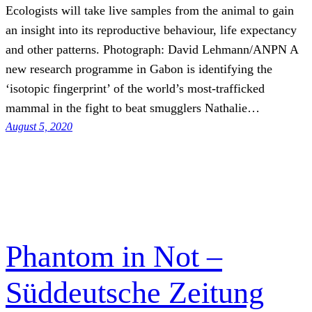
Ecologists will take live samples from the animal to gain
an insight into its reproductive behaviour, life expectancy
and other patterns. Photograph: David Lehmann/ANPN A
new research programme in Gabon is identifying the
‘isotopic fingerprint’ of the world’s most-trafficked
mammal in the fight to beat smugglers Nathalie…
August 5, 2020
Phantom in Not –
Süddeutsche Zeitung