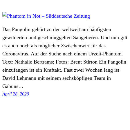
Das Pangolin gehört zu den weltweit am häufigsten
gewilderten und geschmuggelten Säugetieren. Und nun gilt
es auch noch als möglicher Zwischenwirt für das
Coronavirus. Auf der Suche nach einem Urzeit-Phantom.
Text: Nathalie Bertrams; Fotos: Brent Stirton Ein Pangolin
einzufangen ist ein Kraftakt. Fast zwei Wochen lang ist
David Lehmann mit seinem sechsköpfigen Team in
Gabuns…
April 28, 2020