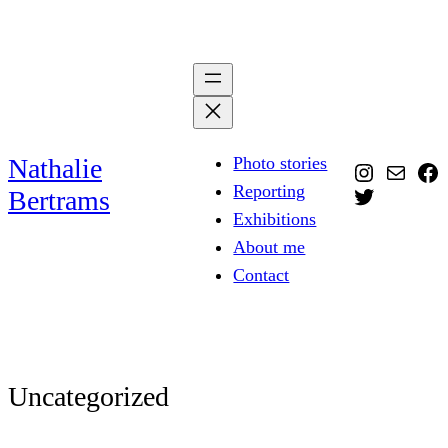
Skip
to
content
Nathalie
Photo stories
Instagra
Mail
Fa
Reporting
Twitter
Bertrams
Exhibitions
About me
Contact
Uncategorized