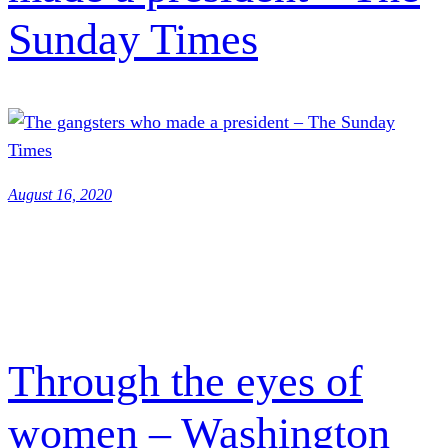
Sunday Times
August 16, 2020
Through the eyes of
women – Washington