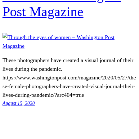
Post Magazine
These photographers have created a visual journal of their
lives during the pandemic.
https://www.washingtonpost.com/magazine/2020/05/27/the
se-female-photographers-have-created-visual-journal-their-
lives-during-pandemic/?arc404=true
August 15, 2020