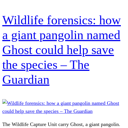
Wildlife forensics: how
a giant pangolin named
Ghost could help save
the species – The
Guardian
The Wildlife Capture Unit carry Ghost, a giant pangolin.