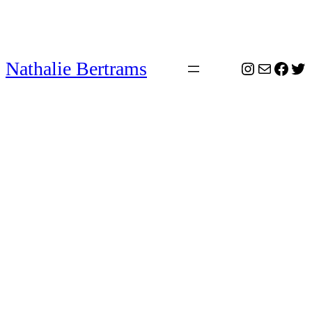
Nathalie Bertrams
Instagram
Mail
Face
Twi